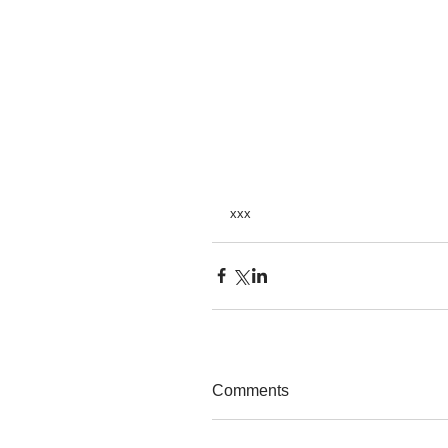
xxx 
Comments