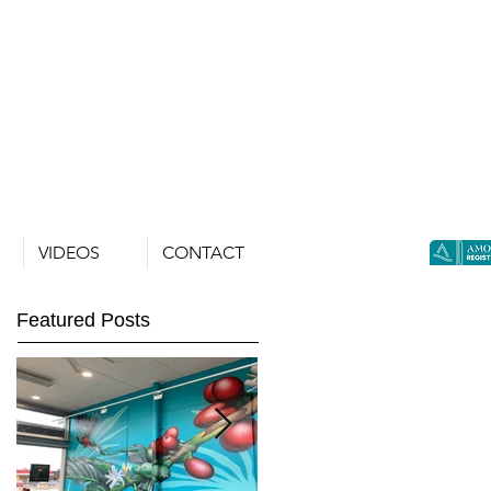
VIDEOS
CONTACT
Featured Posts