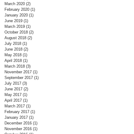
March 2020
(2)
2 posts
February 2020
(1)
1 post
January 2020
(1)
1 post
June 2019
(1)
1 post
March 2019
(1)
1 post
October 2018
(2)
2 posts
August 2018
(2)
2 posts
July 2018
(1)
1 post
June 2018
(2)
2 posts
May 2018
(1)
1 post
April 2018
(1)
1 post
March 2018
(3)
3 posts
November 2017
(1)
1 post
September 2017
(1)
1 post
July 2017
(3)
3 posts
June 2017
(2)
2 posts
May 2017
(1)
1 post
April 2017
(1)
1 post
March 2017
(1)
1 post
February 2017
(1)
1 post
January 2017
(1)
1 post
December 2016
(1)
1 post
November 2016
(1)
1 post