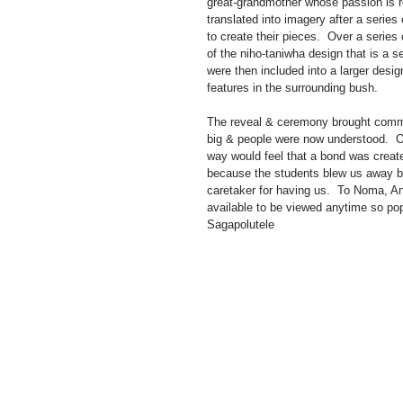
great-grandmother whose passion is re
translated into imagery after a serie
to create their pieces.  Over a serie
of the niho-taniwha design that is a 
were then included into a larger desi
features in the surrounding bush.
The reveal & ceremony brought commun
big & people were now understood.  O
way would feel that a bond was create
because the students blew us away but
caretaker for having us.  To Noma, An
available to be viewed anytime so p
Sagapolutele 