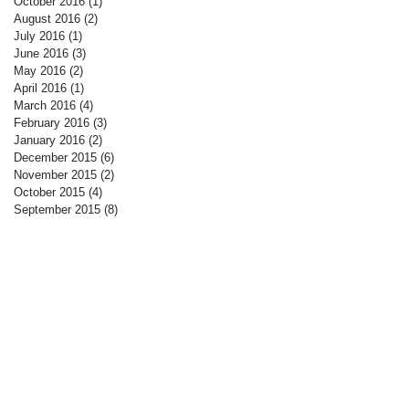
October 2016
(1)
1 post
August 2016
(2)
2 posts
July 2016
(1)
1 post
June 2016
(3)
3 posts
May 2016
(2)
2 posts
April 2016
(1)
1 post
March 2016
(4)
4 posts
February 2016
(3)
3 posts
January 2016
(2)
2 posts
December 2015
(6)
6 posts
November 2015
(2)
2 posts
October 2015
(4)
4 posts
September 2015
(8)
8 posts