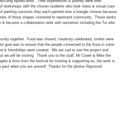
scuing injured birds.  Their experiences & journey were then 
s of workshops with the chosen students who took notes & visual cues 
s of painting sessions they each painted onto a triangle chosen because 
series of those shapes clustered to represent community.  Those works 
gn & became a collaboration work with ourselves including the Tui who 
ity together.  Food was shared, creativity celebrated, smiles were 
ur goal was to ensure that the people connected to the Kura in some 
d & friendships were created.  We are sad to see the project end 
 we will be visiting.  Thank you to the staff, Mr Cowie & Mike the 
gela & Amo from the festival for trusting & supporting us, the work is 
op past when you are around!  Thanks for the photos Raymond 