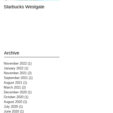
Starbucks Westgate
Te Mātahi o Te Tau
Archive
November 2022
(1)
1 post
January 2022
(1)
1 post
November 2021
(2)
2 posts
September 2021
(1)
1 post
August 2021
(1)
1 post
March 2021
(2)
2 posts
December 2020
(1)
1 post
October 2020
(1)
1 post
August 2020
(1)
1 post
July 2020
(1)
1 post
June 2020
(1)
1 post