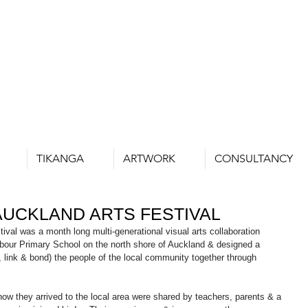
TIKANGA
ARTWORK
CONSULTANCY
UCKLAND ARTS FESTIVAL
val was a month long multi-generational visual arts collaboration 
rbour Primary School on the north shore of Auckland & designed a 
, link & bond) the people of the local community together through 
how they arrived to the local area were shared by teachers, parents & a 