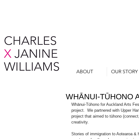
ABOUT
OUR STORY
WHĀNUI-TŪHONO A
Whānui-Tūhono for Auckland Arts Festi
project.  We partnered with Upper Ha
project that aimed to tūhono (connect
creativity.
Stories of immigration to Aotearoa & 