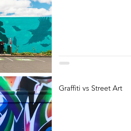
Graffiti vs Street Art