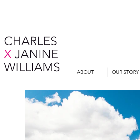
ABOUT
OUR STORY