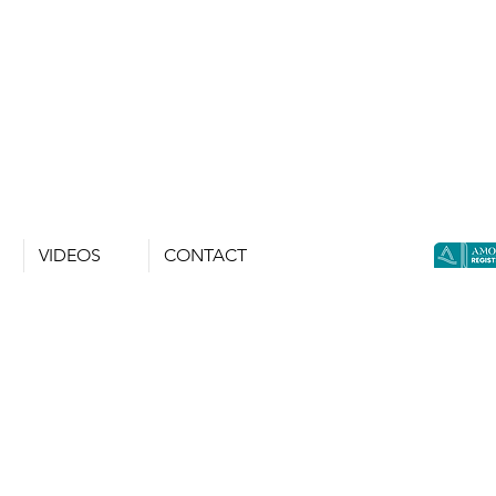
VIDEOS
CONTACT