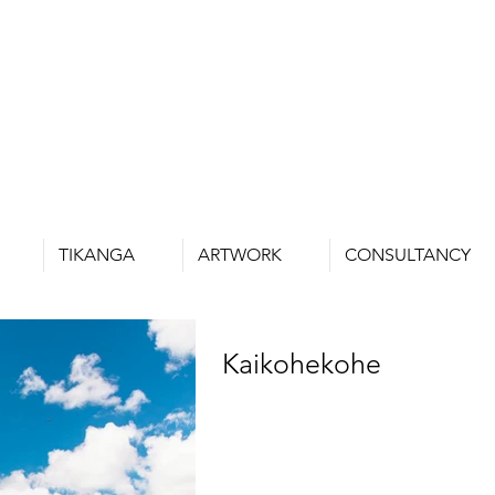
TIKANGA
ARTWORK
CONSULTANCY
Kaikohekohe