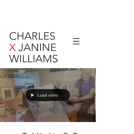
Load video