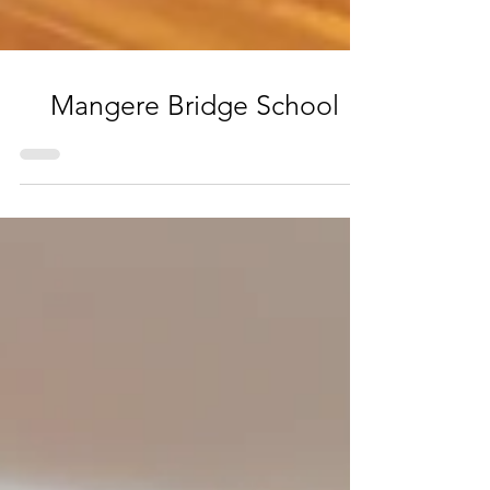
Mangere Bridge School