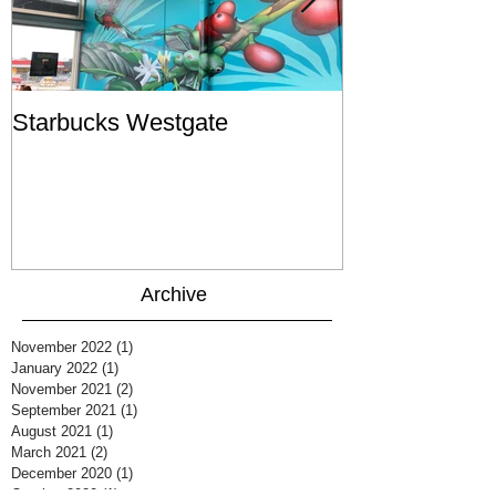
Starbucks Westgate
Te Mātahi o T
Archive
November 2022
(1)
1 post
January 2022
(1)
1 post
November 2021
(2)
2 posts
September 2021
(1)
1 post
August 2021
(1)
1 post
March 2021
(2)
2 posts
December 2020
(1)
1 post
October 2020
(1)
1 post