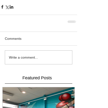
Comments
Write a comment...
Featured Posts