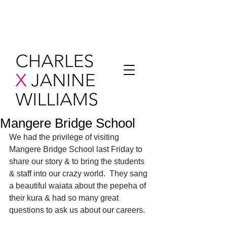
Mangere Bridge School
We had the privilege of visiting 
Mangere Bridge School last Friday to 
share our story & to bring the students 
& staff into our crazy world.  They sang 
a beautiful waiata about the pepeha of 
their kura & had so many great 
questions to ask us about our careers.