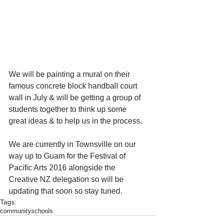
We will be painting a mural on their 
famous concrete block handball court 
wall in July & will be getting a group of 
students together to think up some 
great ideas & to help us in the process.  
We are currently in Townsville on our 
way up to Guam for the Festival of 
Pacific Arts 2016 alongside the 
Creative NZ delegation so will be 
updating that soon so stay tuned.
Tags:
community
schools