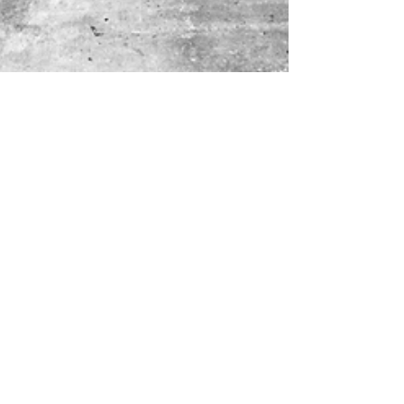
It's time we went full time!