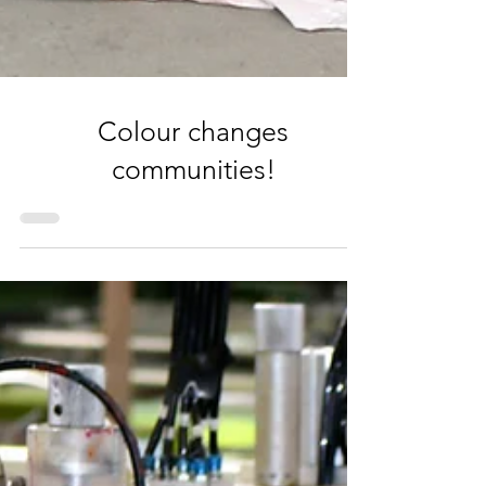
Colour changes
communities!