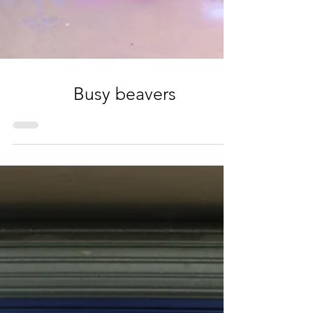
Busy beavers