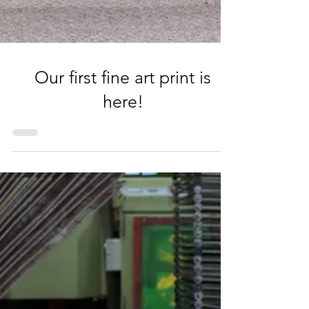
Our first fine art print is
here!