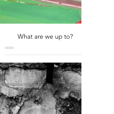
What are we up to?