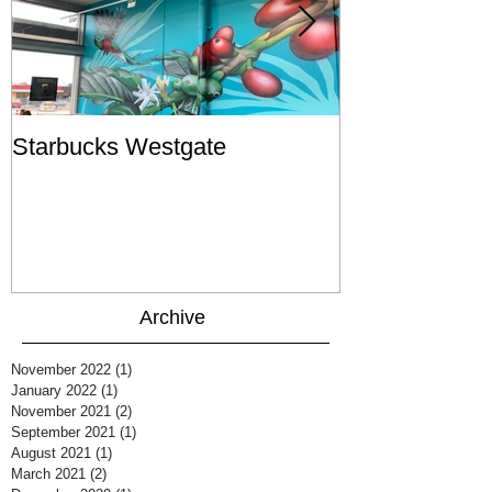
Starbucks Westgate
Te Mātahi o T
Archive
November 2022
(1)
1 post
January 2022
(1)
1 post
November 2021
(2)
2 posts
September 2021
(1)
1 post
August 2021
(1)
1 post
March 2021
(2)
2 posts