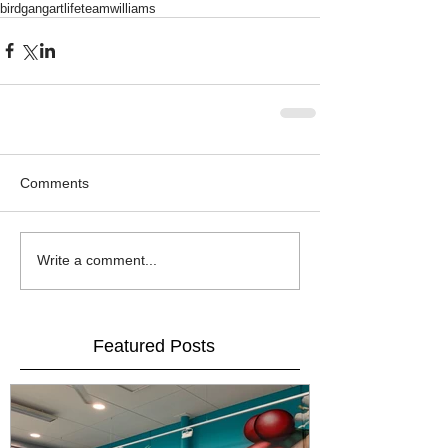
birdgang
artlife
teamwilliams
Comments
Write a comment...
Featured Posts