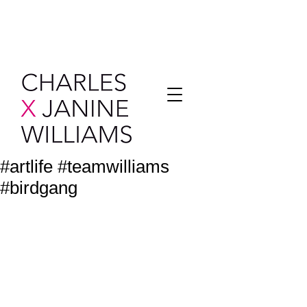
#artlife #teamwilliams
#birdgang