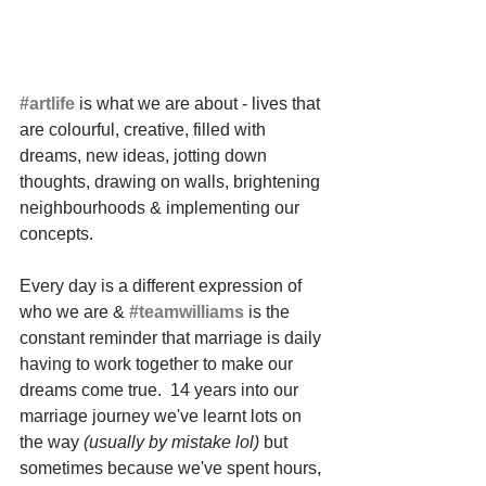
#artlife
 is what we are about - lives that 
are colourful, creative, filled with 
dreams, new ideas, jotting down 
thoughts, drawing on walls, brightening 
neighbourhoods & implementing our 
concepts. 
Every day is a different expression of 
who we are & 
#teamwilliams
 is the 
constant reminder that marriage is daily 
having to work together to make our 
dreams come true.  14 years into our 
marriage journey we've learnt lots on 
the way 
(usually by mistake lol)
 but 
sometimes because we've spent hours, 