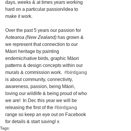
days, weeks & at times years working 
hard on a particular passion/idea to 
make it work. 
Over the past 5 years our passion for 
Aotearoa 
(New Zealand)
 has grown & 
we represent that connection to our 
Māori heritage by painting 
endemic/native birds, graphic Māori 
patterns & design concepts within our 
murals & commission work.  
#birdgang
is about community, connectivity, 
awareness, passion, being Māori, 
loving our wildlife & being proud of who 
we are!  In Dec this year we will be 
releasing the first of the 
#birdgang
range so keep an eye out on Facebook 
for details & start saving! x
Tags: