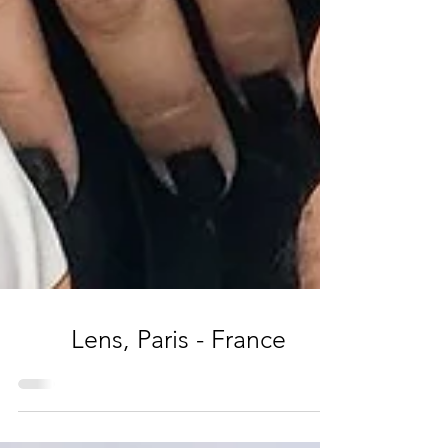
Lens, Paris - France