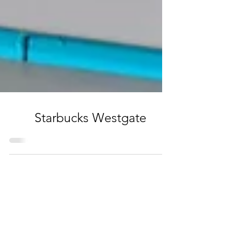
Starbucks Westgate