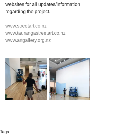
websites for all updates/information 
regarding the project.
www.streetart.co.nz
www.taurangastreetart.co.nz
www.artgallery.org.nz
Tags: