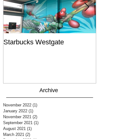
Starbucks Westgate
Te Mātahi o T
Archive
November 2022
(1)
1 post
January 2022
(1)
1 post
November 2021
(2)
2 posts
September 2021
(1)
1 post
August 2021
(1)
1 post
March 2021
(2)
2 posts