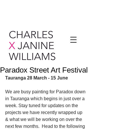
Paradox Street Art Festival
Tauranga 28 March - 15 June
We are busy painting for Paradox down 
in Tauranga which begins in just over a 
week. Stay tuned for updates on the 
projects we have recently wrapped up 
& what we will be working on over the 
next few months.  Head to the following 