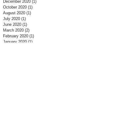
December 2020
(1)
1 post
October 2020
(1)
1 post
August 2020
(1)
1 post
July 2020
(1)
1 post
June 2020
(1)
1 post
March 2020
(2)
2 posts
February 2020
(1)
1 post
January 2020
(1)
1 post
June 2019
(1)
1 post
March 2019
(1)
1 post
October 2018
(2)
2 posts
August 2018
(2)
2 posts
July 2018
(1)
1 post
June 2018
(2)
2 posts
May 2018
(1)
1 post
April 2018
(1)
1 post
March 2018
(3)
3 posts
November 2017
(1)
1 post
September 2017
(1)
1 post
July 2017
(3)
3 posts
June 2017
(2)
2 posts
May 2017
(1)
1 post
April 2017
(1)
1 post
March 2017
(1)
1 post