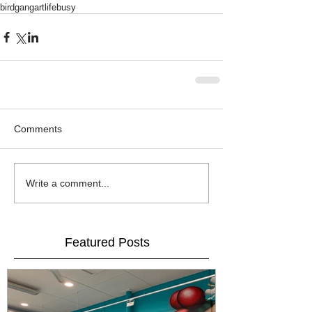
birdgang
artlife
busy
Comments
Write a comment...
Featured Posts