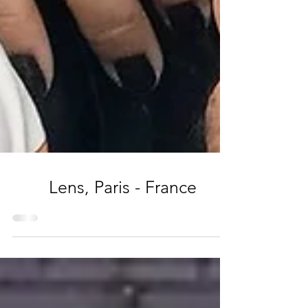
Lens, Paris - France