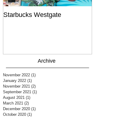
Starbucks Westgate
Te Mātahi o T
Archive
November 2022
(1)
1 post
January 2022
(1)
1 post
November 2021
(2)
2 posts
September 2021
(1)
1 post
August 2021
(1)
1 post
March 2021
(2)
2 posts
December 2020
(1)
1 post
October 2020
(1)
1 post
August 2020
(1)
1 post
July 2020
(1)
1 post
June 2020
(1)
1 post