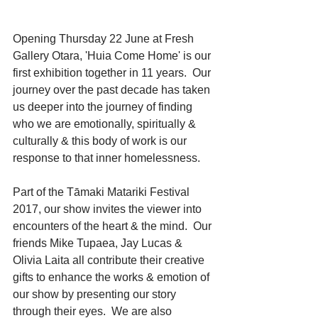
Opening Thursday 22 June at Fresh 
Gallery Otara, 'Huia Come Home' is our 
first exhibition together in 11 years.  Our 
journey over the past decade has taken 
us deeper into the journey of finding 
who we are emotionally, spiritually & 
culturally & this body of work is our 
response to that inner homelessness.
Part of the Tāmaki Matariki Festival 
2017, our show invites the viewer into 
encounters of the heart & the mind.  Our 
friends Mike Tupaea, Jay Lucas & 
Olivia Laita all contribute their creative 
gifts to enhance the works & emotion of 
our show by presenting our story 
through their eyes.  We are also 