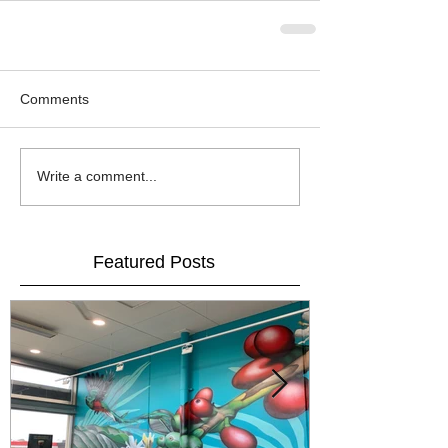
Comments
Write a comment...
Featured Posts