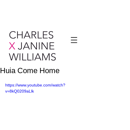
Huia Come Home
https://www.youtube.com/watch?
v=8kQ0209aLlk