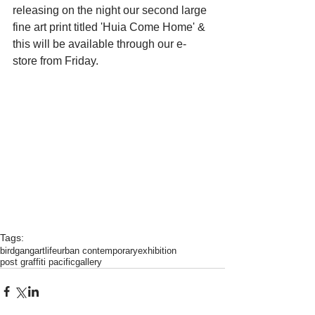
releasing on the night our second large 
fine art print titled 'Huia Come Home' & 
this will be available through our e-
store from Friday.
Tags:
birdgang
artlife
urban contemporary
exhibition
post graffiti pacific
gallery