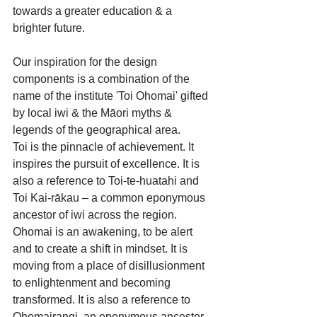
towards a greater education & a 
brighter future.
Our inspiration for the design 
components is a combination of the 
name of the institute 'Toi Ohomai' gifted 
by local iwi & the Māori myths & 
legends of the geographical area.
Toi is the pinnacle of achievement. It 
inspires the pursuit of excellence. It is 
also a reference to Toi-te-huatahi and 
Toi Kai-rākau – a common eponymous 
ancestor of iwi across the region. 
Ohomai is an awakening, to be alert 
and to create a shift in mindset. It is 
moving from a place of disillusionment 
to enlightenment and becoming 
transformed. It is also a reference to 
Ohomairangi, an eponymous ancestor 