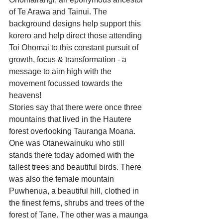
of Te Arawa and Tainui. The 
background designs help support this 
korero and help direct those attending 
Toi Ohomai to this constant pursuit of 
growth, focus & transformation - a 
message to aim high with the 
movement focussed towards the 
heavens!
Stories say that there were once three 
mountains that lived in the Hautere 
forest overlooking Tauranga Moana. 
One was Otanewainuku who still 
stands there today adorned with the 
tallest trees and beautiful birds. There 
was also the female mountain 
Puwhenua, a beautiful hill, clothed in 
the finest ferns, shrubs and trees of the 
forest of Tane. The other was a maunga 