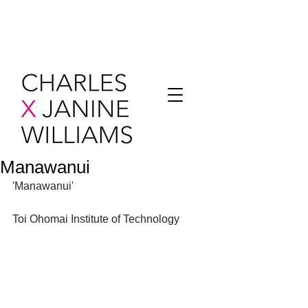
Manawanui
'Manawanui'
Toi Ohomai Institute of Technology