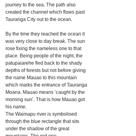
journey to the sea. The path also 
created the channel which flows past 
Tauranga City out to the ocean.
By the time they reached the ocean it 
was very close to day break. The sun 
rose fixing the nameless one to that 
place. Being people of the night, the 
patupaiarehe fled back to the shady 
depths of forests but not before giving 
the name Mauao to this mountain 
which marks the entrance of Tauranga 
Moana. Mauao means ‘caught by the 
morning sun’. That is how Mauao got 
his name.
The Waimapu river is symbolised 
through the blue rectangle that sits 
under the shadow of the great 
mountains. The red one 