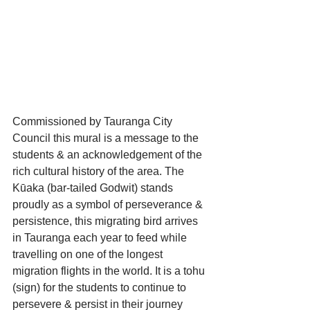
Commissioned by Tauranga City 
Council this mural is a message to the 
students & an acknowledgement of the 
rich cultural history of the area. The 
Kūaka (bar-tailed Godwit) stands 
proudly as a symbol of perseverance & 
persistence, this migrating bird arrives 
in Tauranga each year to feed while 
travelling on one of the longest 
migration flights in the world. It is a tohu 
(sign) for the students to continue to 
persevere & persist in their journey 