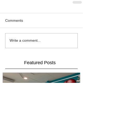
Comments
Write a comment...
Featured Posts