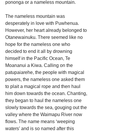
pononga or a nameless mountain.
The nameless mountain was 
desperately in love with Puwhenua. 
However, her heart already belonged to 
Otanewainuku. There seemed like no 
hope for the nameless one who 
decided to end it all by drowning 
himself in the Pacific Ocean, Te 
Moananui a Kiwa. Calling on the 
patupaiarehe, the people with magical 
powers, the nameless one asked them 
to plait a magical rope and then haul 
him down towards the ocean. Chanting, 
they began to haul the nameless one 
slowly towards the sea, gouging out the 
valley where the Waimapu River now 
flows. The name means ‘weeping 
waters’ and is so named after this 