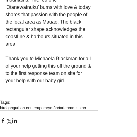
'Otanewainuku' burns with love & today 
shares that passion with the people of 
the local area as Mauao. The black 
rectangular shape acknowledges the 
coastline & harbours situated in this 
area.
Thank you to Michaela Blackman for all 
of your help getting this off the ground & 
to the first response team on site for 
your help with our baby girl.
Tags:
birdgang
urban contemporary
māoriart
commission