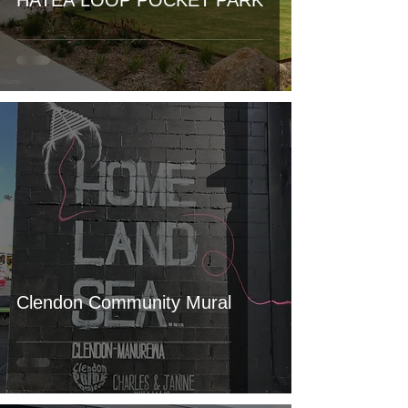
HATEA LOOP POCKET PARK
Clendon Community Mural