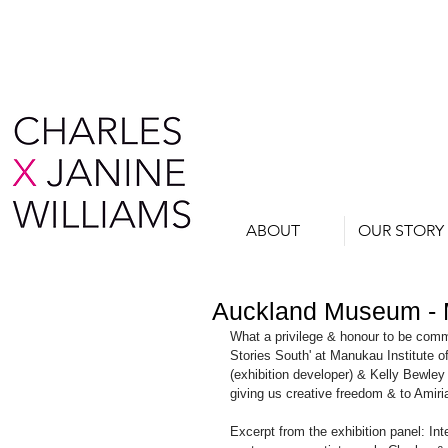
ABOUT
OUR STORY
Auckland Museum -
What a privilege & honour to be com
Stories South' at Manukau Institute
(exhibition developer) & Kelly Bewley 
giving us creative freedom & to Amiri
Excerpt from the exhibition panel: In