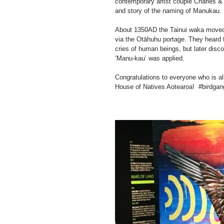
contemporary artist couple Charles & 
and story of the naming of Manukau.
About 1350AD the Tainui waka moved 
via the Otāhuhu portage. They heard th
cries of human beings, but later disc
‘Manu-kau’ was applied.
Congratulations to everyone who is als
House of Natives Aotearoa!  ‪#‎birdgang ‬