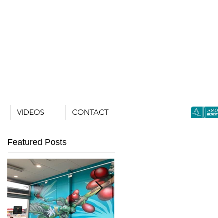
VIDEOS
CONTACT
Featured Posts