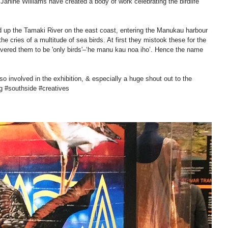
Janine Williams have created a body of work celebrating the birdlife 
up the Tamaki River on the east coast, entering the Manukau harbour 
e cries of a multitude of sea birds. At first they mistook these for the 
overed them to be 'only birds'–‘he manu kau noa iho’. Hence the name 
o involved in the exhibition, & especially a huge shout out to the 
‪#‎southside‬ ‪#‎creatives‬