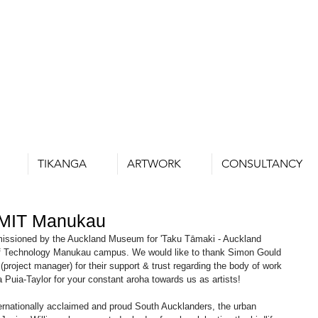
TIKANGA
ARTWORK
CONSULTANCY
 MIT Manukau
missioned by the Auckland Museum for 'Taku Tāmaki - Auckland 
 of Technology Manukau campus. We would like to thank Simon Gould 
(project manager) for their support & trust regarding the body of work 
a Puia-Taylor for your constant aroha towards us as artists!
ternationally acclaimed and proud South Aucklanders, the urban 