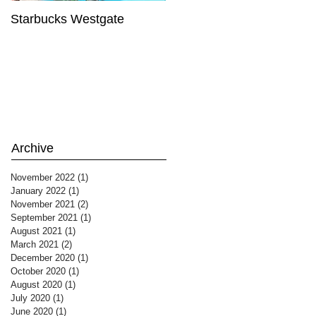
Starbucks Westgate
Te Mātahi o Te Tau
Archive
November 2022
(1)
1 post
January 2022
(1)
1 post
November 2021
(2)
2 posts
September 2021
(1)
1 post
August 2021
(1)
1 post
March 2021
(2)
2 posts
December 2020
(1)
1 post
October 2020
(1)
1 post
August 2020
(1)
1 post
July 2020
(1)
1 post
June 2020
(1)
1 post