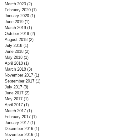
March 2020
(2)
2 posts
February 2020
(1)
1 post
January 2020
(1)
1 post
June 2019
(1)
1 post
March 2019
(1)
1 post
October 2018
(2)
2 posts
August 2018
(2)
2 posts
July 2018
(1)
1 post
June 2018
(2)
2 posts
May 2018
(1)
1 post
April 2018
(1)
1 post
March 2018
(3)
3 posts
November 2017
(1)
1 post
September 2017
(1)
1 post
July 2017
(3)
3 posts
June 2017
(2)
2 posts
May 2017
(1)
1 post
April 2017
(1)
1 post
March 2017
(1)
1 post
February 2017
(1)
1 post
January 2017
(1)
1 post
December 2016
(1)
1 post
November 2016
(1)
1 post