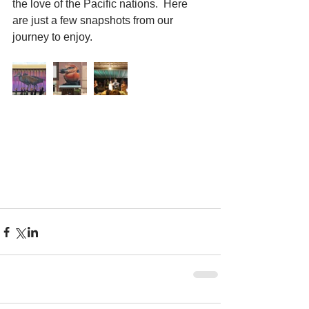
the love of the Pacific nations.  Here 
are just a few snapshots from our 
journey to enjoy.