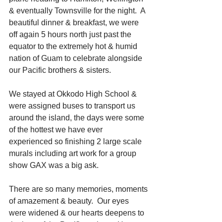
& eventually Townsville for the night.  A 
beautiful dinner & breakfast, we were 
off again 5 hours north just past the 
equator to the extremely hot & humid 
nation of Guam to celebrate alongside 
our Pacific brothers & sisters.
We stayed at Okkodo High School & 
were assigned buses to transport us 
around the island, the days were some 
of the hottest we have ever 
experienced so finishing 2 large scale 
murals including art work for a group 
show GAX was a big ask.
There are so many memories, moments 
of amazement & beauty.  Our eyes 
were widened & our hearts deepens to 