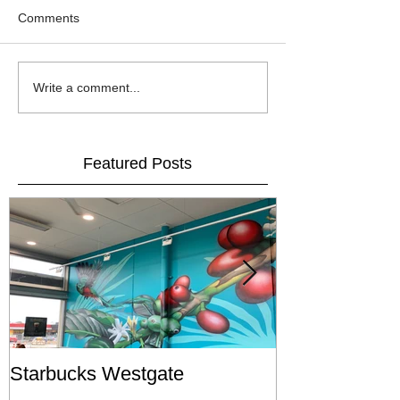
Comments
Write a comment...
Featured Posts
Starbucks Westgate
Te Mātahi o T