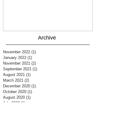
Archive
November 2022
(1)
1 post
January 2022
(1)
1 post
November 2021
(2)
2 posts
September 2021
(1)
1 post
August 2021
(1)
1 post
March 2021
(2)
2 posts
December 2020
(1)
1 post
October 2020
(1)
1 post
August 2020
(1)
1 post
July 2020
(1)
1 post
June 2020
(1)
1 post
March 2020
(2)
2 posts
February 2020
(1)
1 post
January 2020
(1)
1 post
June 2019
(1)
1 post