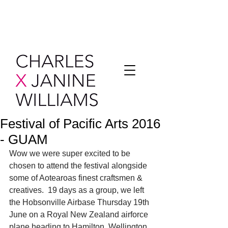
Festival of Pacific Arts 2016
- GUAM
Wow we were super excited to be 
chosen to attend the festival alongside 
some of Aotearoas finest craftsmen & 
creatives.  19 days as a group, we left 
the Hobsonville Airbase Thursday 19th 
June on a Royal New Zealand airforce 
plane heading to Hamilton, Wellington 