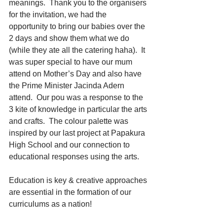
meanings.  Thank you to the organisers 
for the invitation, we had the 
opportunity to bring our babies over the 
2 days and show them what we do 
(while they ate all the catering haha).  It 
was super special to have our mum 
attend on Mother’s Day and also have 
the Prime Minister Jacinda Adern 
attend.  Our pou was a response to the 
3 kite of knowledge in particular the arts 
and crafts.  The colour palette was 
inspired by our last project at Papakura 
High School and our connection to 
educational responses using the arts.
Education is key & creative approaches 
are essential in the formation of our 
curriculums as a nation!