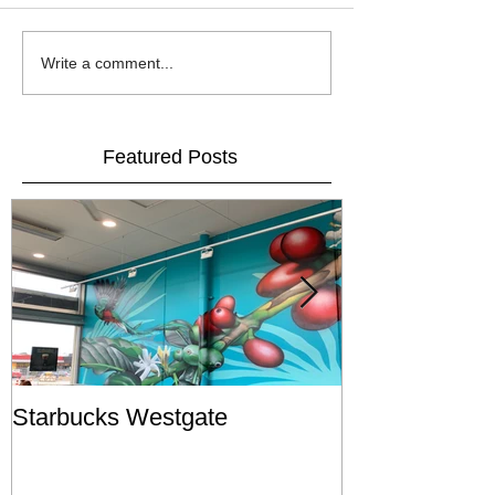
Write a comment...
Featured Posts
Starbucks Westgate
Te Mātahi o T