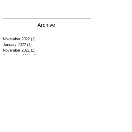
Archive
November 2022
(1)
1 post
January 2022
(1)
1 post
November 2021
(2)
2 posts
September 2021
(1)
1 post
August 2021
(1)
1 post
March 2021
(2)
2 posts
December 2020
(1)
1 post
October 2020
(1)
1 post
August 2020
(1)
1 post
July 2020
(1)
1 post
June 2020
(1)
1 post
March 2020
(2)
2 posts
February 2020
(1)
1 post
January 2020
(1)
1 post
June 2019
(1)
1 post
March 2019
(1)
1 post
October 2018
(2)
2 posts