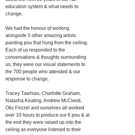
education system & what needs to 
change.
We had the honour of working 
alongside 5 other amazing artists 
painting pou that hung from the ceiling. 
Each of us responded to the 
conversations & thoughts surrounding 
us, they were our visual statements to 
the 700 people who attended & our 
response to change.
Tracey Tawhiao, Charlotte Graham, 
Natasha Keating, Andrew McCleod, 
Otis Frizzel and ourselves all worked 
over 10 hours to produce our 6 pou & at 
the end they were raised up into the 
ceiling as everyone listened to their 