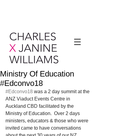
Ministry Of Education
#Edconvo18
#Edconvo18
 was a 2 day summit at the 
ANZ Viaduct Events Centre in 
Auckland CBD facilitated by the 
Ministry of Education.  Over 2 days 
ministers, educators & those who were 
invited came to have conversations 
about the next 30 years of our NZ 