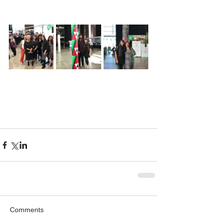
Comments