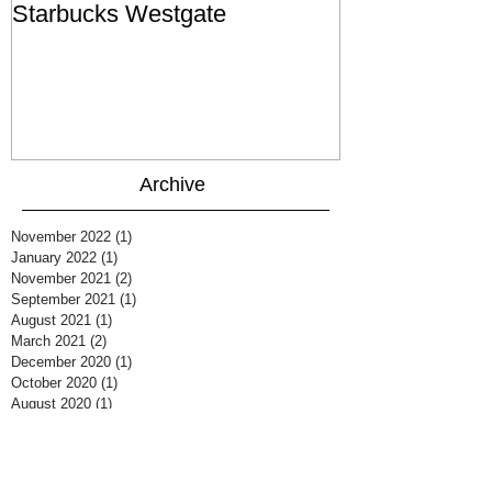
Starbucks Westgate
Te Mātahi o T
Archive
November 2022
(1)
1 post
January 2022
(1)
1 post
November 2021
(2)
2 posts
September 2021
(1)
1 post
August 2021
(1)
1 post
March 2021
(2)
2 posts
December 2020
(1)
1 post
October 2020
(1)
1 post
August 2020
(1)
1 post
July 2020
(1)
1 post
June 2020
(1)
1 post
March 2020
(2)
2 posts
February 2020
(1)
1 post