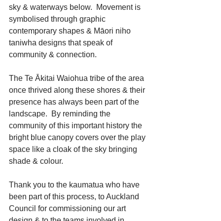
sky & waterways below.  Movement is 
symbolised through graphic 
contemporary shapes & Māori niho 
taniwha designs that speak of 
community & connection.
The Te Ākitai Waiohua tribe of the area 
once thrived along these shores & their 
presence has always been part of the 
landscape.  By reminding the 
community of this important history the 
bright blue canopy covers over the play 
space like a cloak of the sky bringing 
shade & colour.
Thank you to the kaumatua who have 
been part of this process, to Auckland 
Council for commissioning our art 
design & to the teams involved in 