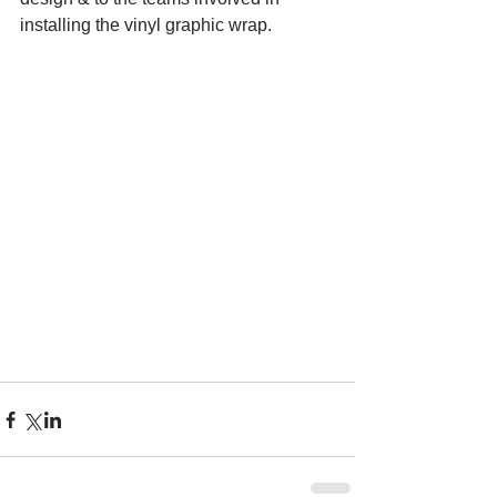
installing the vinyl graphic wrap.