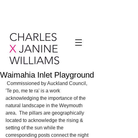
Waimahia Inlet Playground
 Commissioned by Auckland Council, 
'Te po, me te ra' is a work 
acknowledging the importance of the 
natural landscape in the Weymouth 
area.  The pillars are geographically 
located to acknowledge the rising & 
setting of the sun while the 
corresponding posts connect the night 