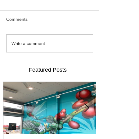
Comments
Write a comment...
Featured Posts