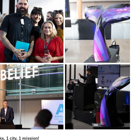
ks, 1 city, 1 mission!