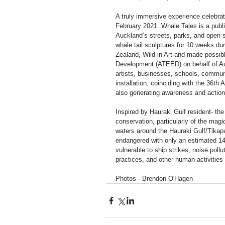
A truly immersive experience celebrat
February 2021. Whale Tales is a publi
Auckland’s streets, parks, and open s
whale tail sculptures for 10 weeks 
Zealand, Wild in Art and made possib
Development (ATEED) on behalf of Auc
artists, businesses, schools, communi
installation, coinciding with the 36th 
also generating awareness and action 
Inspired by Hauraki Gulf resident- the
conservation, particularly of the magi
waters around the Hauraki Gulf/Tika
endangered with only an estimated 14
vulnerable to ship strikes, noise pollu
practices, and other human activities
Photos - Brendon O'Hagen