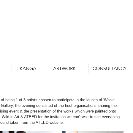
TIKANGA
ARTWORK
CONSULTANCY
of being 1 of 3 artists chosen to participate in the launch of 'Whale 
 Gallery, the evening consisted of the host organisations sharing their 
ising event & the presentation of the works which were painted onto 
Wild in Art & ATEED for the invitation we can't wait to see everything 
kground taken from the ATEED website.