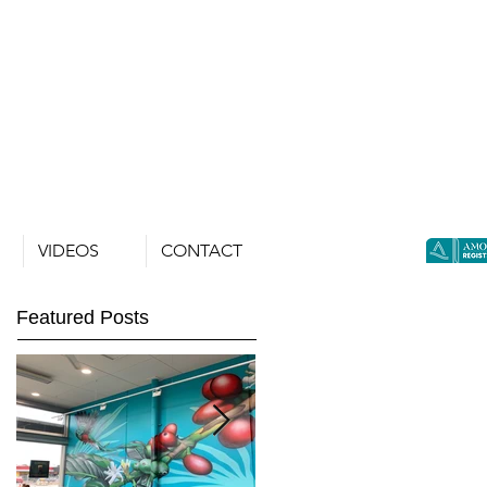
VIDEOS
CONTACT
Featured Posts