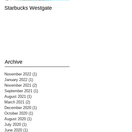
Starbucks Westgate
Te Mātahi o Te Tau
Archive
November 2022
(1)
1 post
January 2022
(1)
1 post
November 2021
(2)
2 posts
September 2021
(1)
1 post
August 2021
(1)
1 post
March 2021
(2)
2 posts
December 2020
(1)
1 post
October 2020
(1)
1 post
August 2020
(1)
1 post
July 2020
(1)
1 post
June 2020
(1)
1 post