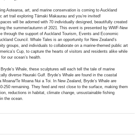
ing Aotearoa, art, and marine conservation is coming to Auckland 
c art trail exploring Tāmaki Makaurau and you’re invited! 
paces will be adorned with 70 individually designed, beautifully created 
during the summer/autumn of 2021. This event is presented by WWF-New 
le through the support of Auckland Tourism, Events and Economic 
kland Council. Whale Tales is an opportunity for New Zealand’s 
ty groups, and individuals to collaborate on a marine-themed public art 
America’s Cup, to capture the hearts of visitors and residents alike while 
for our ocean’s health.
 Bryde’s Whale, these sculptures will each tell the tale of marine 
cally diverse Hauraki Gulf. Bryde’s Whale are found in the coastal 
pa Moana/Te Moana Nui a Toi. In New Zealand, Bryde’s Whale are 
0-250 remaining. They feed and rest close to the surface, making them 
tion, reductions in habitat, climate change, unsustainable fishing 
 in the ocean.