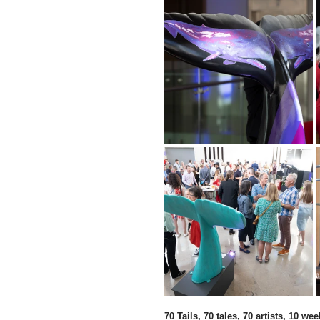
70 Tails, 70 tales, 70 artists, 10 wee