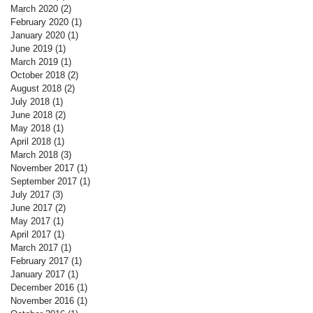
March 2020
(2)
2 posts
February 2020
(1)
1 post
January 2020
(1)
1 post
June 2019
(1)
1 post
March 2019
(1)
1 post
October 2018
(2)
2 posts
August 2018
(2)
2 posts
July 2018
(1)
1 post
June 2018
(2)
2 posts
May 2018
(1)
1 post
April 2018
(1)
1 post
March 2018
(3)
3 posts
November 2017
(1)
1 post
September 2017
(1)
1 post
July 2017
(3)
3 posts
June 2017
(2)
2 posts
May 2017
(1)
1 post
April 2017
(1)
1 post
March 2017
(1)
1 post
February 2017
(1)
1 post
January 2017
(1)
1 post
December 2016
(1)
1 post
November 2016
(1)
1 post