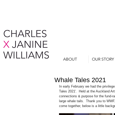
ABOUT
OUR STORY
Whale Tales 2021
In early February we had the privilege 
Tales 2021'.  Held at the Auckland Art
connections & purpose for the fund-ra
large whale tails.  Thank you to WWF, 
come together, below is a little bac