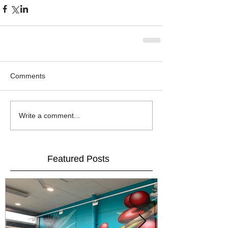
Comments
Write a comment...
Featured Posts