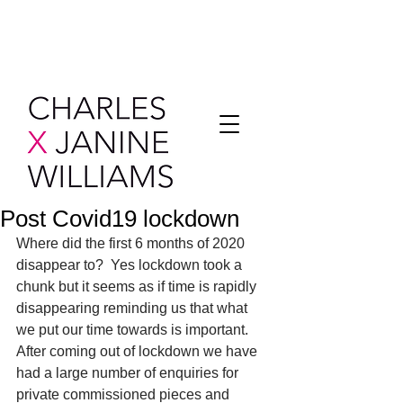
Post Covid19 lockdown
Where did the first 6 months of 2020 
disappear to?  Yes lockdown took a 
chunk but it seems as if time is rapidly 
disappearing reminding us that what 
we put our time towards is important.  
After coming out of lockdown we have 
had a large number of enquiries for 
private commissioned pieces and 