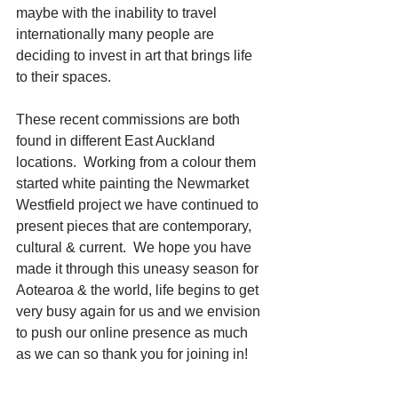
maybe with the inability to travel 
internationally many people are 
deciding to invest in art that brings life 
to their spaces.
These recent commissions are both 
found in different East Auckland 
locations.  Working from a colour them 
started white painting the Newmarket 
Westfield project we have continued to 
present pieces that are contemporary, 
cultural & current.  We hope you have 
made it through this uneasy season for 
Aotearoa & the world, life begins to get 
very busy again for us and we envision 
to push our online presence as much 
as we can so thank you for joining in!